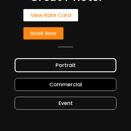
View Rate Card
Book Now
Portrait
Commercial
Event