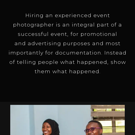
Hiring an experienced event
photographer is an integral part of a
successful event, for promotional
and advertising purposes and most
importantly for documentation. Instead
of telling people what happened, show
them what happened.