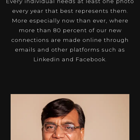
Every individual needs at least one photo
every year that best represents them.
More especially now than ever, where
more than 80 percent of our new
connections are made online through
emails and other platforms such as
Linkedin and Facebook.