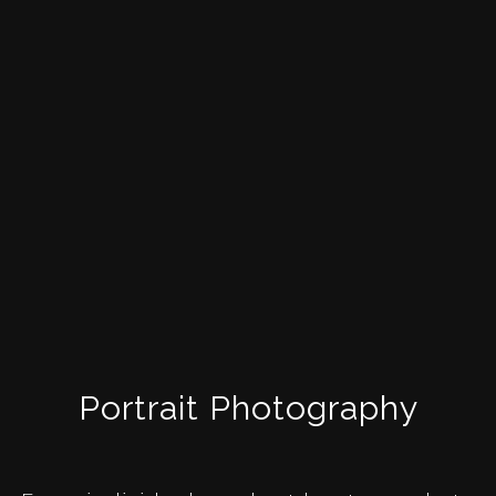
Portrait Photography