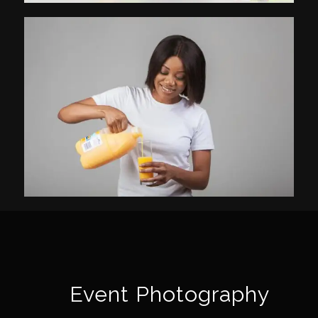
Event Photography