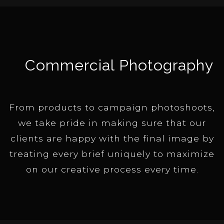
Commercial Photography
From products to campaign photoshoots,
we take pride in making sure that our
clients are happy with the final image by
treating every brief uniquely to maximize
on our creative process every time.