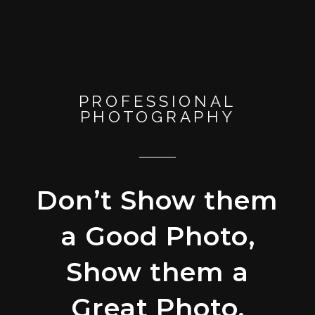
PROFESSIONAL
PHOTOGRAPHY
Don’t Show them
a Good Photo,
Show them a
Great Photo.