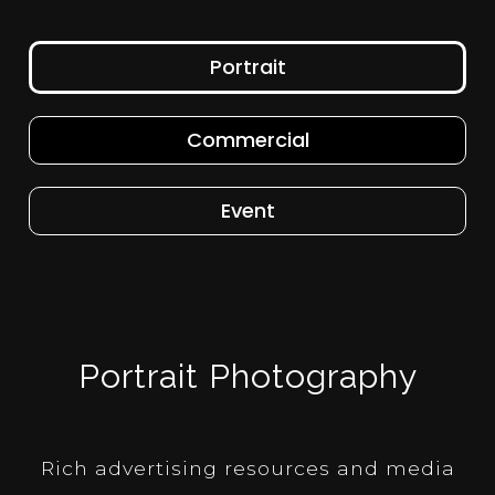
Portrait
Commercial
Event
Portrait Photography
Rich advertising resources and media