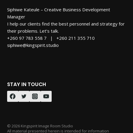
Siphiwe Kateule – Creative Business Development
Manager
I help our clients find the best personnel and strategy for
their problems. Let’s talk.
+260 97 783 558 7 | +260 211 355 710
siphiwe@kingspirit.studio
STAY IN TOUCH
© 2026 Kingspirit Image Room Studio
All material presented herein is intended for information