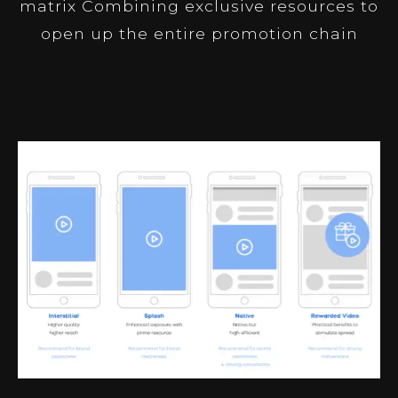
matrix Combining exclusive resources to
open up the entire promotion chain