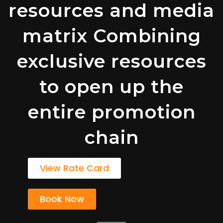
resources and media
matrix Combining
exclusive resources
to open up the
entire promotion
chain
View Rate Card
Book Now