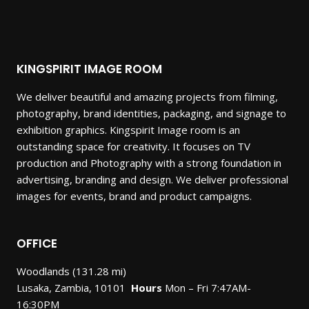
KINGSPIRIT IMAGE ROOM
We deliver beautiful and amazing projects from filming,
photography, brand identities, packaging, and signage to
exhibition graphics. Kingspirit Image room is an
outstanding space for creativity. It focuses on TV
production and Photography with a strong foundation in
advertising, branding and design. We deliver professional
images for events, brand and product campaigns.
OFFICE
Woodlands (131.28 mi)
Lusaka, Zambia, 10101
Hours
Mon – Fri 7:47AM-
16:30PM