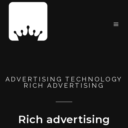
ADVERTISING TECHNOLOGY
RICH ADVERTISING
Rich advertising